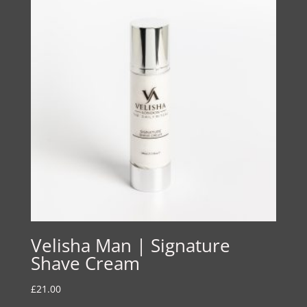
Velisha Man | Signature
Shave Cream
£
21.00