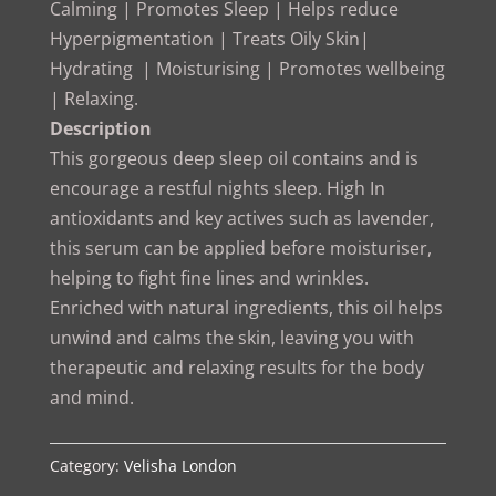
Calming | Promotes Sleep | Helps reduce
Hyperpigmentation | Treats Oily Skin|
Hydrating | Moisturising | Promotes wellbeing
| Relaxing.
Description
This gorgeous deep sleep oil contains and is
encourage a restful nights sleep. High In
antioxidants and key actives such as lavender,
this serum can be applied before moisturiser,
helping to fight fine lines and wrinkles.
Enriched with natural ingredients, this oil helps
unwind and calms the skin, leaving you with
therapeutic and relaxing results for the body
and mind.
Category:
Velisha London