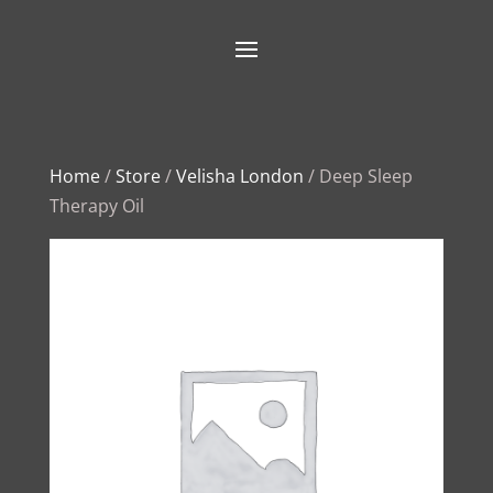
Home
/
Store
/
Velisha London
/ Deep Sleep
Therapy Oil