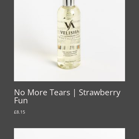
No More Tears | Strawberry
Fun
£
8.15