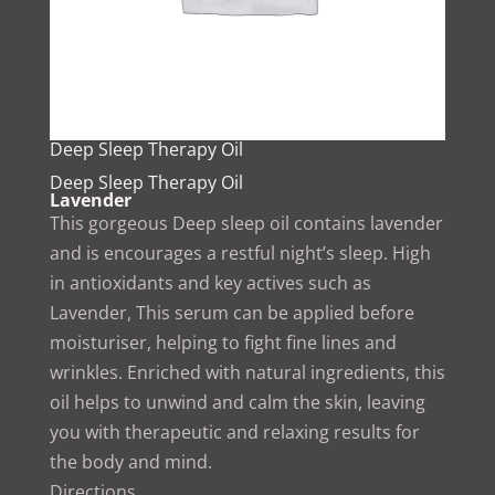
Deep Sleep Therapy Oil
Deep Sleep Therapy Oil
Lavender
This gorgeous Deep sleep oil contains lavender
and is encourages a restful night’s sleep. High
in antioxidants and key actives such as
Lavender, This serum can be applied before
moisturiser, helping to fight fine lines and
wrinkles. Enriched with natural ingredients, this
oil helps to unwind and calm the skin, leaving
you with therapeutic and relaxing results for
the body and mind.
Directions