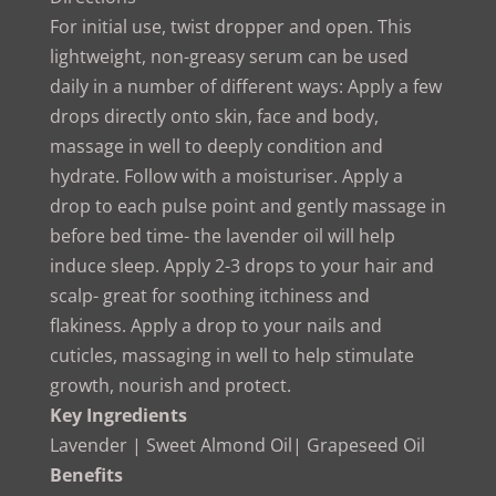
For initial use, twist dropper and open. This
lightweight, non-greasy serum can be used
daily in a number of different ways: Apply a few
drops directly onto skin, face and body,
massage in well to deeply condition and
hydrate. Follow with a moisturiser. Apply a
drop to each pulse point and gently massage in
before bed time- the lavender oil will help
induce sleep. Apply 2-3 drops to your hair and
scalp- great for soothing itchiness and
flakiness. Apply a drop to your nails and
cuticles, massaging in well to help stimulate
growth, nourish and protect.
Key Ingredients
Lavender | Sweet Almond Oil| Grapeseed Oil
Benefits