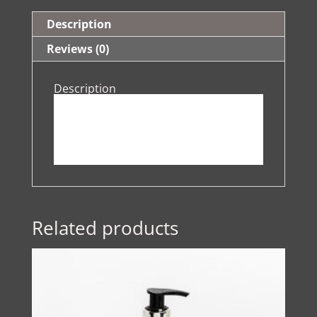
Description
Reviews (0)
Description
Related products