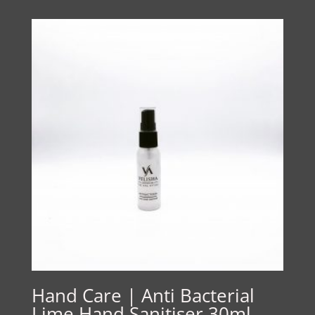
Hand Care | Anti Bacterial
Lime Hand Sanitiser 30ml