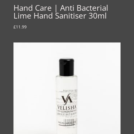
Hand Care | Anti Bacterial
Lime Hand Sanitiser 30ml
£
11.99