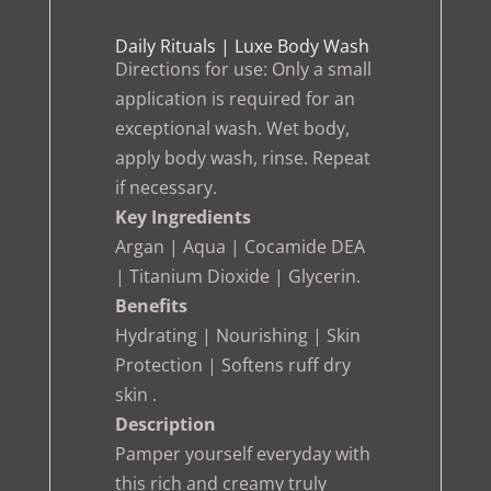
Daily Rituals | Luxe Body Wash
Directions for use: Only a small
application is required for an
exceptional wash. Wet body,
apply body wash, rinse. Repeat
if necessary.
Key Ingredients
Argan | Aqua | Cocamide DEA
| Titanium Dioxide | Glycerin.
Benefits
Hydrating | Nourishing | Skin
Protection | Softens ruff dry
skin .
Description
Pamper yourself everyday with
this rich and creamy truly