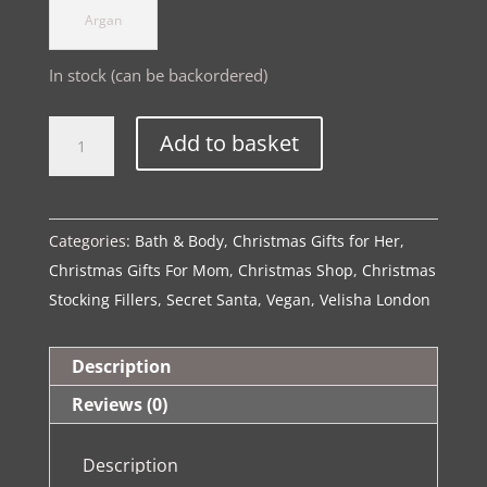
Argan
In stock (can be backordered)
The
Alternative:
Add to basket
Spa
Collection|
Luxe
Categories:
Bath & Body
,
Christmas Gifts for Her
,
Body
Christmas Gifts For Mom
,
Christmas Shop
,
Christmas
Wash
Stocking Fillers
,
Secret Santa
,
Vegan
,
Velisha London
quantity
Description
Reviews (0)
Description