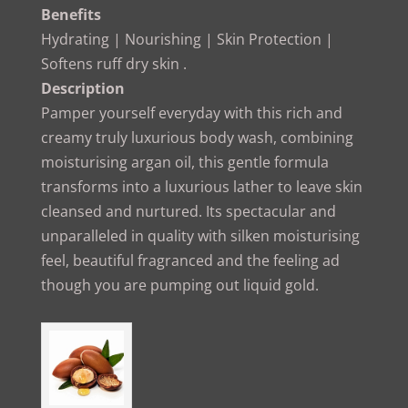
Benefits
Hydrating | Nourishing | Skin Protection |
Softens ruff dry skin .
Description
Pamper yourself everyday with this rich and
creamy truly luxurious body wash, combining
moisturising argan oil, this gentle formula
transforms into a luxurious lather to leave skin
cleansed and nurtured. Its spectacular and
unparalleled in quality with silken moisturising
feel, beautiful fragranced and the feeling ad
though you are pumping out liquid gold.