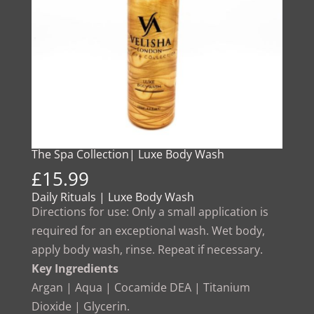
The Spa Collection| Luxe Body Wash
£
15.99
Daily Rituals | Luxe Body Wash
Directions for use: Only a small application is
required for an exceptional wash. Wet body,
apply body wash, rinse. Repeat if necessary.
Key Ingredients
Argan | Aqua | Cocamide DEA | Titanium
Dioxide | Glycerin.