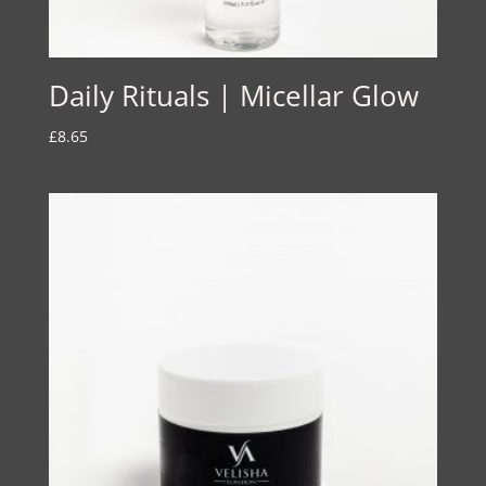
Daily Rituals | Micellar Glow
£
8.65