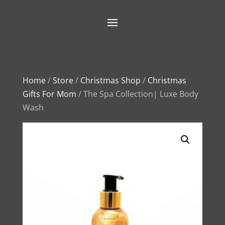
Home
/
Store
/
Christmas Shop
/
Christmas
Gifts For Mom
/ The Spa Collection| Luxe Body
Wash