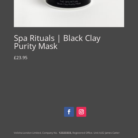
Spa Rituals | Black Clay
Purity Mask
£
23.95
Velisha London Limited, Company No.
12323333,
Registered Office.
Unit A,82 James Carter