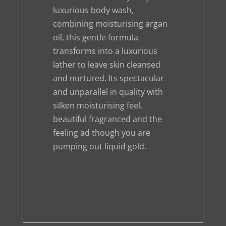
luxurious body wash,
combining moisturising argan
oil, this gentle formula
transforms into a luxurious
lather to leave skin cleansed
and nurtured. Its spectacular
and unparallel in quality with
silken moisturising feel,
beautiful fragranced and the
feeling ad though you are
pumping out liquid gold.