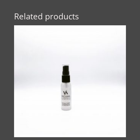
Related products