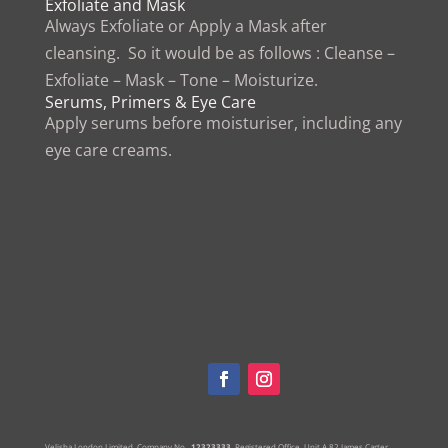
Exfoliate and Mask
Always Exfoliate or Apply a Mask after
cleansing. So it would be as follows : Cleanse –
Exfoliate – Mask – Tone – Moisturize.
Serums, Primers & Eye Care
Apply serums before moisturiser, including any
eye care creams.
Velisha London Limited, Company No.
12323333,
Registered Office.
Unit A,82 James Carter