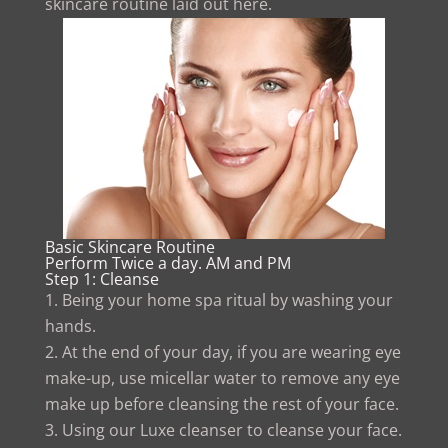
skincare routine laid out here.
Basic Skincare Routine
Perform Twice a day. AM and PM
Step 1: Cleanse
Being your home spa ritual by washing your
hands.
At the end of your day, if you are wearing eye
make-up, use micellar water to remove any eye
make up before cleansing the rest of your face.
Using our Luxe cleanser to cleanse your face.