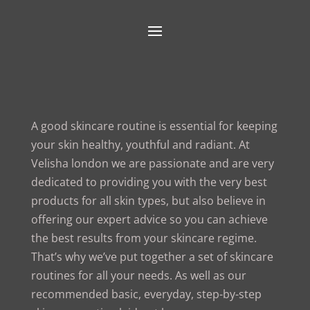
A good skincare routine is essential for keeping
your skin healthy, youthful and radiant. At
Velisha london we are passionate and are very
dedicated to providing you with the very best
products for all skin types, but also believe in
offering our expert advice so you can achieve
the best results from your skincare regime.
That’s why we’ve put together a set of skincare
routines for all your needs. As well as our
recommended basic, everyday, step-by-step