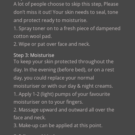
A lot of people choose to skip this step, Please
don’t miss it out! Your skin needs to seal, tone
and protect ready to moisturise.
Spray toner on to a fresh piece of dampened
cotton wool pad.
Wipe or pat over face and neck.
Step 3: Moisturise
To keep your skin protected throughout the
day. In the evening (before bed), or on a rest
day, you could replace your normal
moisturiser or with our day & night creams.
Apply 1-2 (light) pumps of your favourite
moisturiser on to your fingers.
Massage upward and outward all over the
face and neck.
Make-up can be applied at this point.