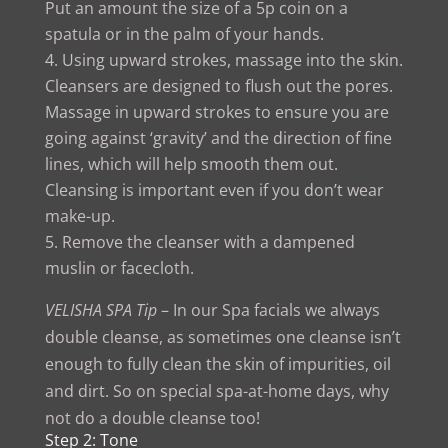
Put an amount the size of a 5p coin on a
spatula or in the palm of your hands.
Using upward strokes, massage into the skin.
Cleansers are designed to flush out the pores.
Massage in upward strokes to ensure you are
going against ‘gravity’ and the direction of fine
lines, which will help smooth them out.
Cleansing is important even if you don’t wear
make-up.
Remove the cleanser with a dampened
muslin or facecloth.
VELISHA SPA Tip
– In our Spa facials we always
double cleanse, as sometimes one cleanse isn’t
enough to fully clean the skin of impurities, oil
and dirt. So on special spa-at-home days, why
not do a double cleanse too!
Step 2: Tone