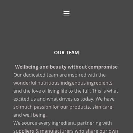
OUR TEAM
Wellbeing and beauty without compromise
Our dedicated team are inspired with the
wonderful nutritious indigenous ingredients
and the love of living life to the full. This is what
excited us and what drives us today. We have
so much passion for our products, skin care
and well being.
We source every ingredient, partnering with
suppliers & manufacturers who share our own