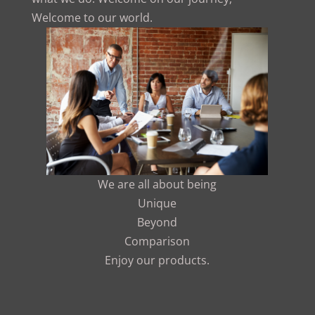
Welcome to our world.
We are all about being
Unique
Beyond
Comparison
Enjoy our products.