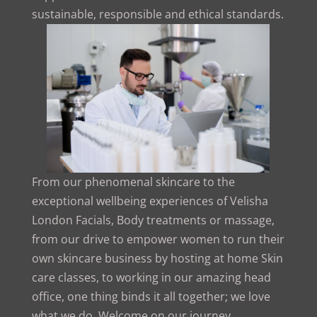
sustainable, responsible and ethical standards.
From our phenomenal skincare to the
exceptional wellbeing experiences of Velisha
London Facials, Body treatments or massage,
from our drive to empower women to run their
own skincare business by hosting at home Skin
care classes, to working in our amazing head
office, one thing binds it all together; we love
what we do. Welcome on our journey,