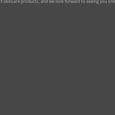
ct skincare products, and we look forward to seeing you onl