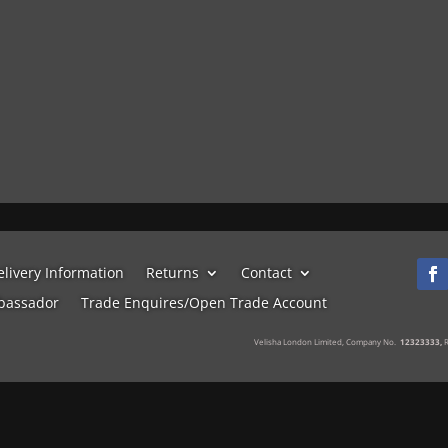
elivery Information
Returns
Contact
bassador
Trade Enquires/Open Trade Account
Velisha London Limited, Company No.
12323333,
R