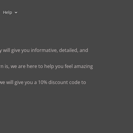
Help
 will give you informative, detailed, and
n is, we are here to help you feel amazing
 we will give you a 10% discount code to