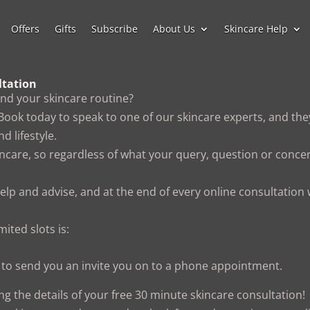
Offers
Gifts
Subscribe
About Us
Skincare Help
ltation
and your skincare routine?
 Book today to speak to one of our skincare experts, and they
d lifestyle.
incare, so regardless of what your query, question or concer
help and advise, and at the end of every online consultation
mited slots is:
us to send you an invite you on to a phone appointment.
ing the details of your free 30 minute skincare consultation!