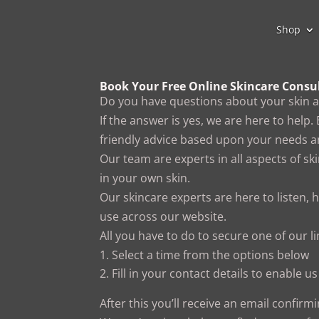
Shop
Book Your Free Online Skincare Consu
Do you have questions about your skin 
If the answer is yes, we are here to help.
friendly advice based upon your needs an
Our team are experts in all aspects of sk
in your own skin.
Our skincare experts are here to listen, 
use across our website.
All you have to do to secure one of our li
Select a time from the options below
Fill in your contact details to enable 
After this you’ll receive an email confirm