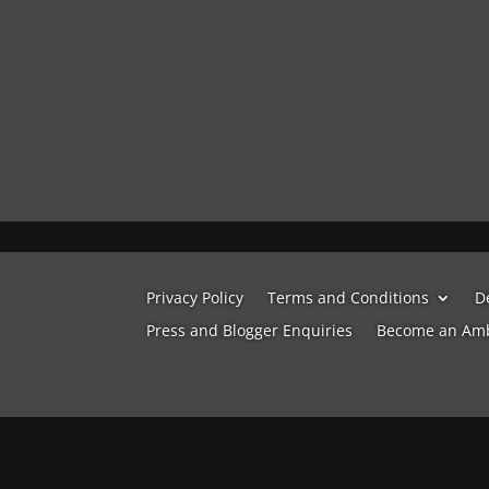
Privacy Policy
Terms and Conditions
D
Press and Blogger Enquiries
Become an Am