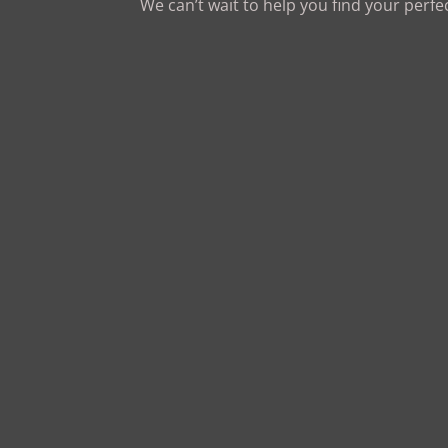
We can’t wait to help you find your perfe