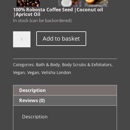
100% Robosta Coffee Seed |Coconut oil
|Apricot Oil
In stock (can be backordered)
The
Alternative:
Add to basket
Spa
Ritual
Collection
Categories:
Bath & Body
,
Body Scrubs & Exfoliators
,
Luxury
Vegan
,
Vegan
,
Velisha London
Body
Indulgence
Coffee
Description
Scrub
Reviews (0)
quantity
Description