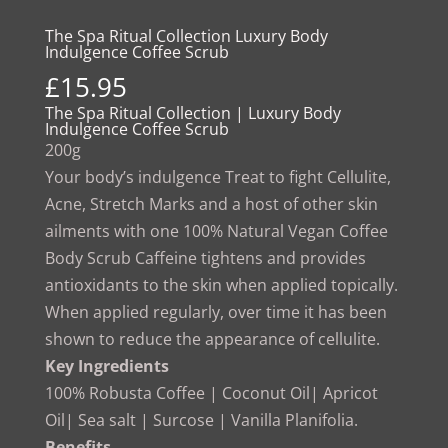
The Spa Ritual Collection Luxury Body
Indulgence Coffee Scrub
£
15.95
The Spa Ritual Collection | Luxury Body
Indulgence Coffee Scrub
200g
Your body’s indulgence Treat to fight Cellulite,
Acne, Stretch Marks and a host of other skin
ailments with one 100% Natural Vegan Coffee
Body Scrub Caffeine tightens and provides
antioxidants to the skin when applied topically.
When applied regularly, over time it has been
shown to reduce the appearance of cellulite.
Key Ingredients
100% Robusta Coffee | Coconut Oil| Apricot
Oil| Sea salt | Surcose | Vanilla Planifolia.
Benefits