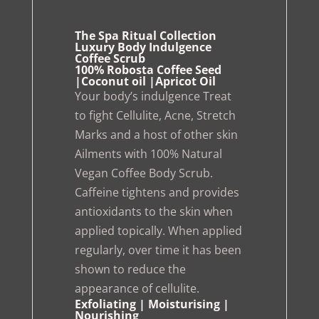
The Spa Ritual Collection
Luxury Body Indulgence
Coffee Scrub
100% Robosta Coffee Seed
|Coconut oil |Apricot Oil
Your body’s indulgence Treat
to fight Cellulite, Acne, Stretch
Marks and a host of other skin
Ailments with 100% Natural
Vegan Coffee Body Scrub.
Caffeine tightens and provides
antioxidants to the skin when
applied topically. When applied
regularly, over time it has been
shown to reduce the
appearance of cellulite.
Exfoliating | Moisturising |
Nourishing