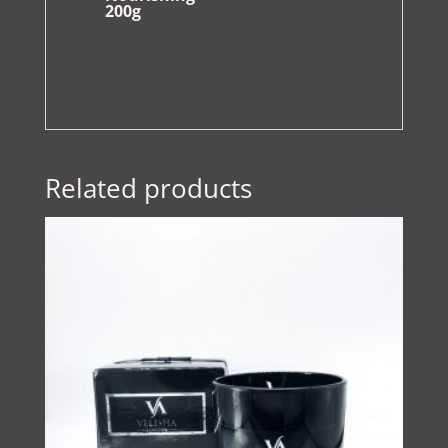
200g
Related products