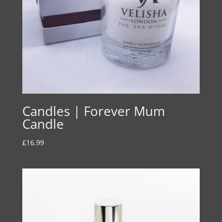
Candles | Forever Mum
Candle
£
16.99