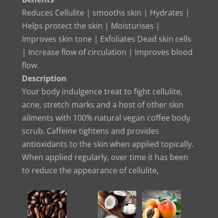
Reduces Cellulite | smooths skin | Hydrates |
Helps protect the skin | Moisturises |
Improves skin tone | Exfoliates Dead skin cells
| Increase flow of circulation | Improves blood
flow.
Description
Your body indulgence treat to fight cellulite,
acne, stretch marks and a host of other skin
ailments with 100% natural vegan coffee body
scrub. Caffeine tightens and provides
antioxidants to the skin when applied topically.
When applied regularly, over time it has been
to reduce the appearance of cellulite,