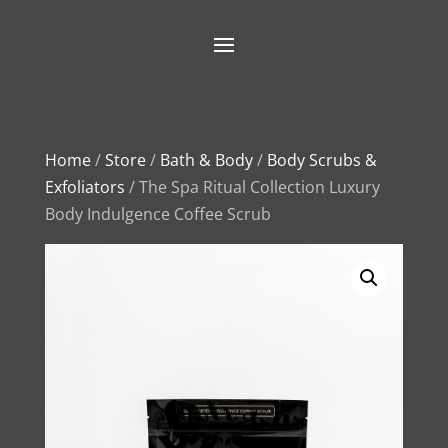
Home
/
Store
/
Bath & Body
/
Body Scrubs &
Exfoliators
/ The Spa Ritual Collection Luxury
Body Indulgence Coffee Scrub