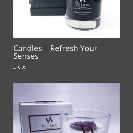
Candles | Refresh Your
Senses
£
16.99