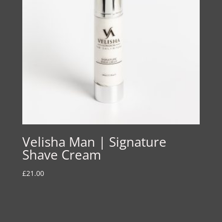
Velisha Man | Signature
Shave Cream
£
21.00