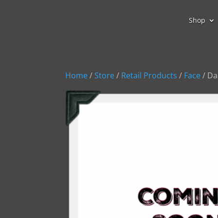
Shop
Home
/
Store
/
Retail Products
/
Face
/ Da