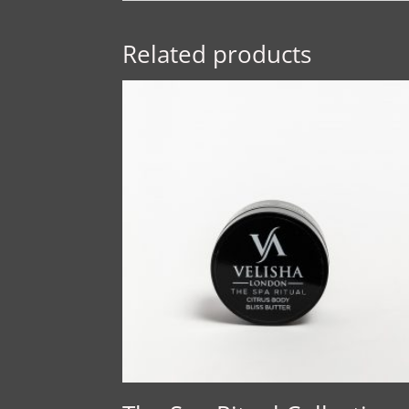
Related products