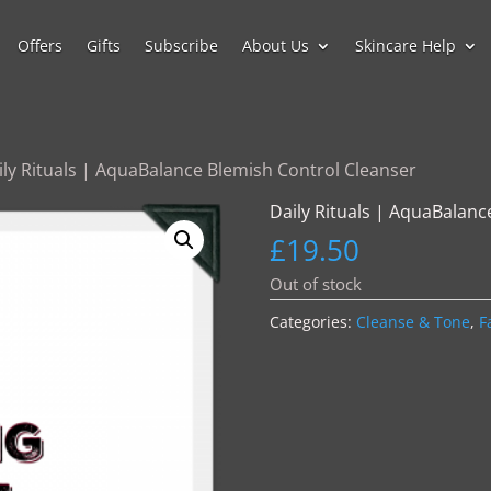
Offers
Gifts
Subscribe
About Us
Skincare Help
ily Rituals | AquaBalance Blemish Control Cleanser
Daily Rituals | AquaBalanc
£
19.50
Out of stock
Categories:
Cleanse & Tone
,
F