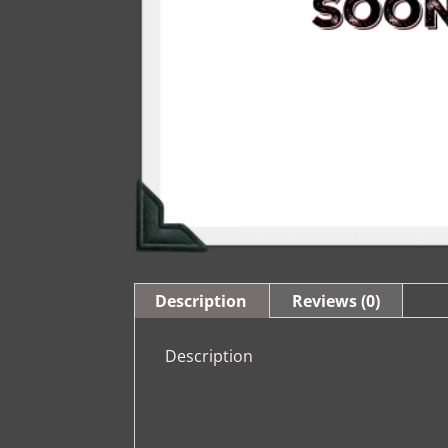
Description
Reviews (0)
Description