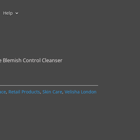
Help
e Blemish Control Cleanser
ace
,
Retail Products
,
Skin Care
,
Velisha London