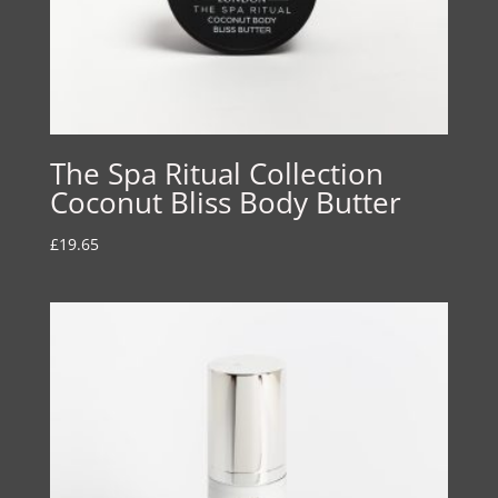
The Spa Ritual Collection
Coconut Bliss Body Butter
£
19.65