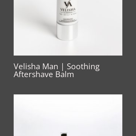
Velisha Man | Soothing
Aftershave Balm