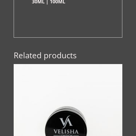
30ML | 100ML
Related products