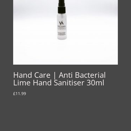
Hand Care | Anti Bacterial
Lime Hand Sanitiser 30ml
£
11.99