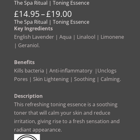
The Spa Ritual | Toning Essence
Price
£
14.95
–
£
19.00
range:
The Spa Ritual | Toning Essence
£14.95
Key Ingredients
through
English Lavender | Aqua | Linalool | Limonene
£19.00
| Geraniol.
Benefits
Kills bacteria | Anti-inflammatory |Unclogs
Pores | Skin Lightening | Soothing | Calming.
Description
This refreshing toning essence is a soothing
toner that will calm your skin and reduce
irritation, giving rise to a fresh sensation and
radiant appearance.