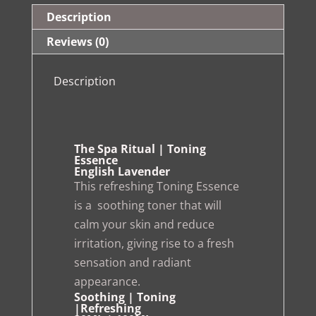
Description
Reviews (0)
Description
The Spa Ritual | Toning
Essence
English Lavender
This refreshing Toning Essence
is a soothing toner that will
calm your skin and reduce
irritation, giving rise to a fresh
sensation and radiant
appearance.
Soothing | Toning
|Refreshing