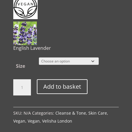
English Lavender
Size
The
Alternative:
Add to basket
Spa
Ritual
|
SKU:
N/A
Categories:
Cleanse & Tone
,
Skin Care
,
Toning
Vegan
,
Vegan
,
Velisha London
Essence
quantity