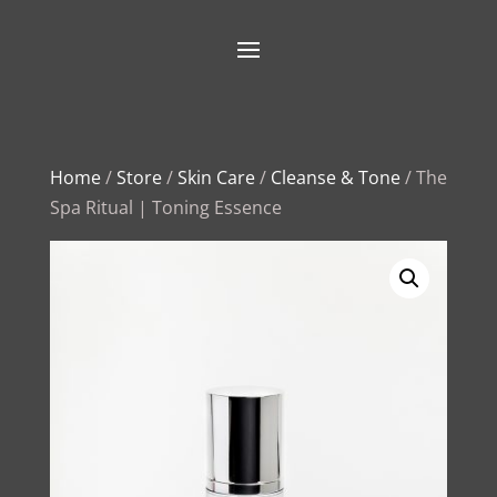
Home
/
Store
/
Skin Care
/
Cleanse & Tone
/ The
Spa Ritual | Toning Essence