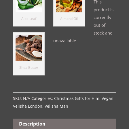
This
product is
currently
Aloe Leaf
Almond Oil
out of
stock and
unavailable.
Alternative:
Shea Butter
SKU:
N/A
Categories:
Christmas Gifts for Him
,
Vegan
,
Velisha London
,
Velisha Man
Description