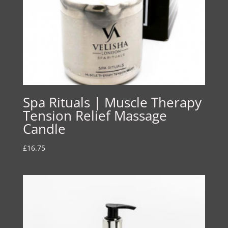
Spa Rituals | Muscle Therapy
Tension Relief Massage
Candle
£
16.75