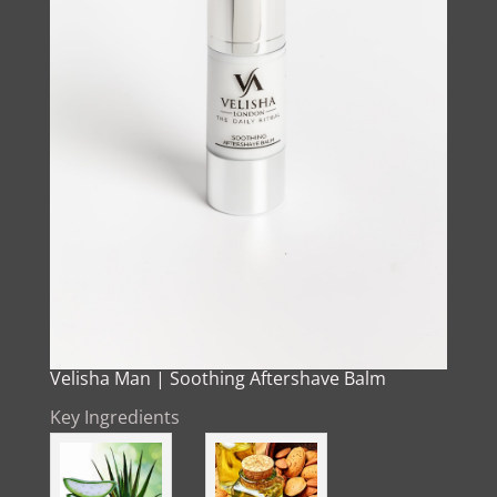
Velisha Man | Soothing Aftershave Balm
Key Ingredients