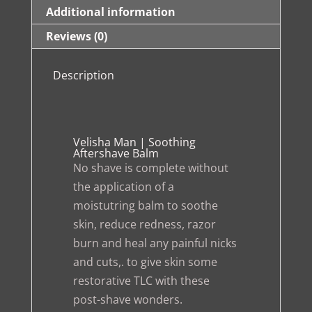
Additional information
Reviews (0)
Description
Velisha Man | Soothing
Aftershave Balm
No shave is complete without
the application of a
moistutring balm to soothe
skin, reduce redness, razor
burn and heal any painful nicks
and cuts,. to give skin some
restorative TLC with these
post-shave wonders.