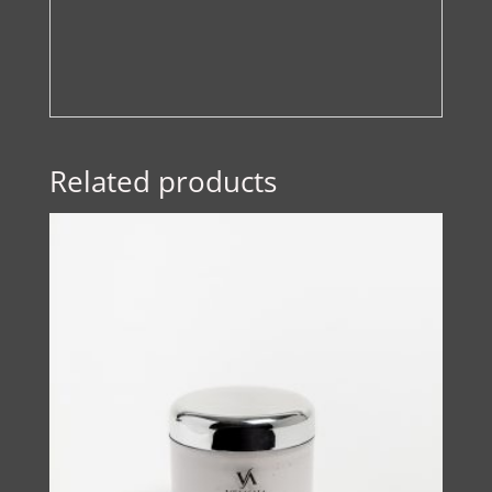
Related products