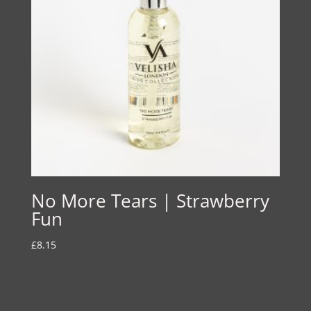
No More Tears | Strawberry
Fun
£
8.15