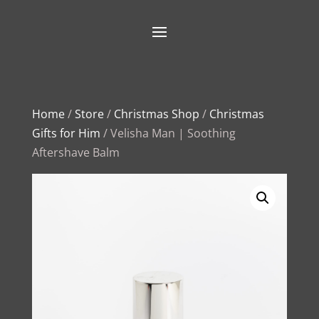
Home
/
Store
/
Christmas Shop
/
Christmas
Gifts for Him
/ Velisha Man | Soothing
Aftershave Balm