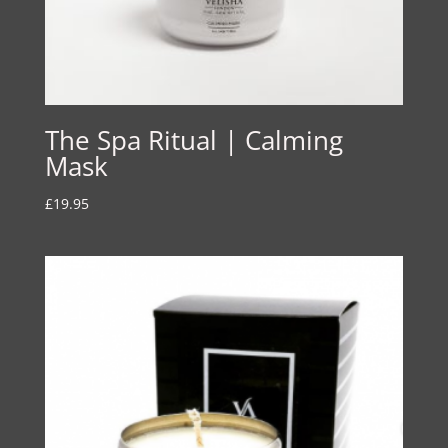
The Spa Ritual | Calming
Mask
£
19.95