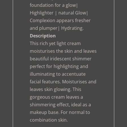
foundation for a glow|
Highlighter | natural Glow|
Complexion appears fresher
and plumper| Hydrating.
Description
This rich yet light cream
moisturises the skin and leaves
beautiful iridescent shimmer
perfect for highlighting and
illuminating to accentuate
facial features. Moisturises and
leaves skin glowing. This
gorgeous cream leaves a
shimmering effect, ideal as a
makeup base. For normal to
combination skin.