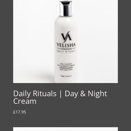
Daily Rituals | Day & Night
Cream
£
17.95