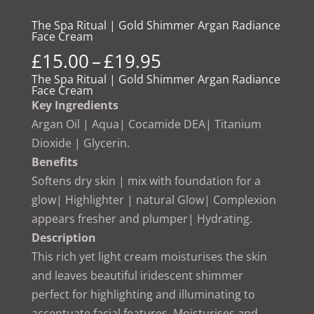
The Spa Ritual | Gold Shimmer Argan Radiance
Face Cream
Price
£
15.00
–
£
19.95
range:
The Spa Ritual | Gold Shimmer Argan Radiance
Face Cream
£15.00
Key Ingredients
through
Argan Oil | Aqua| Cocamide DEA| Titanium
£19.95
Dioxide | Glycerin.
Benefits
Softens dry skin | mix with foundation for a
glow| Highlighter | natural Glow| Complexion
appears fresher and plumper| Hydrating.
Description
This rich yet light cream moisturises the skin
and leaves beautiful iridescent shimmer
perfect for highlighting and illuminating to
accentuate facial features. Moisturises and