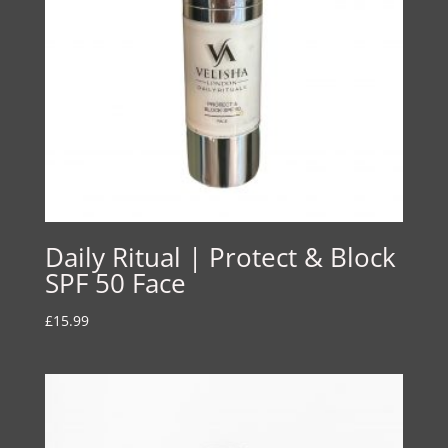
Daily Ritual | Protect & Block
SPF 50 Face
£
15.99