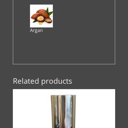
Argan
Related products