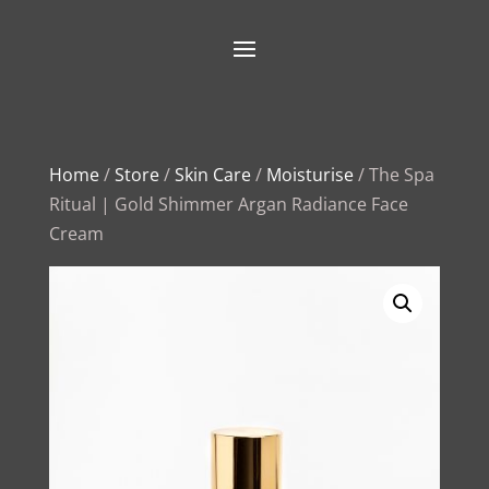
Home
/
Store
/
Skin Care
/
Moisturise
/ The Spa
Ritual | Gold Shimmer Argan Radiance Face
Cream