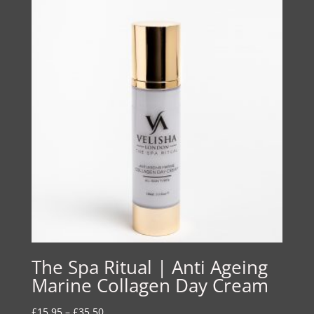
The Spa Ritual | Anti Ageing
Marine Collagen Day Cream
Price
£
15.95
–
£
35.50