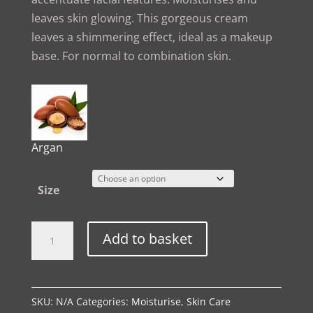
leaves skin glowing. This gorgeous cream
leaves a shimmering effect, ideal as a makeup
base. For normal to combination skin.
Argan
Size
The
Alternative:
Add to basket
Spa
Ritual
|
SKU:
N/A
Categories:
Moisturise
,
Skin Care
Gold