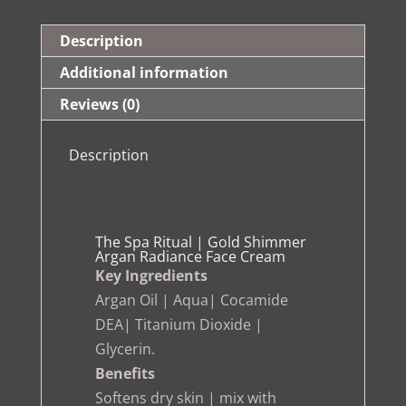
Shimmer
Argan
Description
Radiance
Additional information
Face
Reviews (0)
Cream
quantity
Description
The Spa Ritual | Gold Shimmer
Argan Radiance Face Cream
Key Ingredients
Argan Oil | Aqua| Cocamide
DEA| Titanium Dioxide |
Glycerin.
Benefits
Softens dry skin | mix with