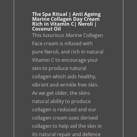
The Spa Ritual | Anti Ageing
Marine Collagen Day Cream
Rich in Vitamin C| Neroli |
Coconut Oil
This luxurious Marine Collagen
Face cream is infused with
pure Neroli, and rich in natural
Vitamin C to encourage your
skin to produce natural
collagen which aids healthy,
vibrant and wrinkle free skin.
As we get older, the skins
natural ability to produce
collagen is reduced and our
collagen cream uses derived
collagen to help aid the skin in
its natural repair and defence