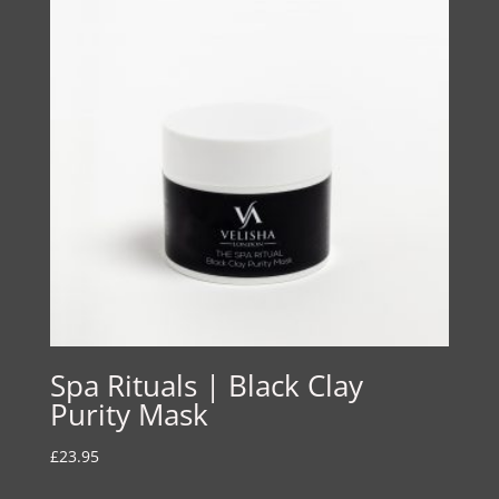
Spa Rituals | Black Clay
Purity Mask
£
23.95