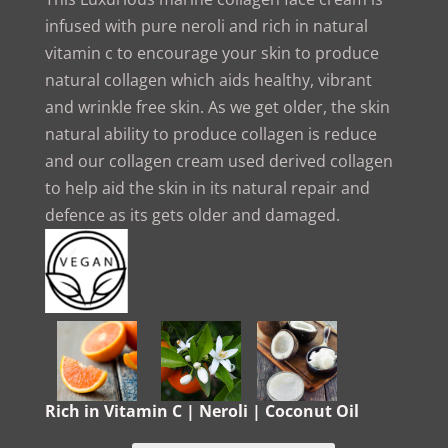
infused with pure neroli and rich in natural
vitamin c to encourage your skin to produce
natural collagen which aids healthy, vibrant
and wrinkle free skin. As we get older, the skin
natural ability to produce collagen is reduce
and our collagen cream used derived collagen
to help aid the skin in its natural repair and
defence as its gets older and damaged.
Rich in Vitamin C | Neroli | Coconut Oil