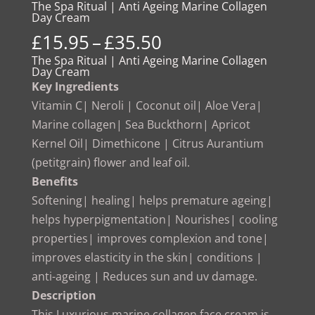
The Spa Ritual | Anti Ageing Marine Collagen
Day Cream
Price
£
15.95
–
£
35.50
range:
The Spa Ritual | Anti Ageing Marine Collagen
Day Cream
£15.95
Key Ingredients
through
Vitamin C| Neroli | Coconut oil| Aloe Vera|
£35.50
Marine collagen| Sea Buckthorn| Apricot
Kernel Oil| Dimethicone | Citrus Aurantium
(petitgrain) flower and leaf oil.
Benefits
Softening| healing| helps premature ageing|
helps hyperpigmentation| Nourishes| cooling
properties| improves complexion and tone|
improves elasticity in the skin| conditions |
anti-ageing | Reduces sun and uv damage.
Description
This Luxurious marine collagen face cream is