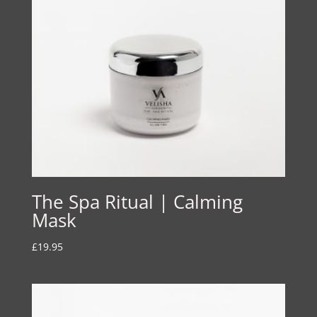
The Spa Ritual | Calming
Mask
£
19.95