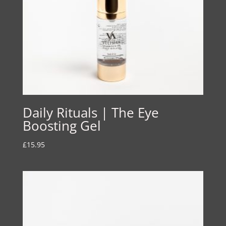
Daily Rituals | The Eye
Boosting Gel
£
15.95