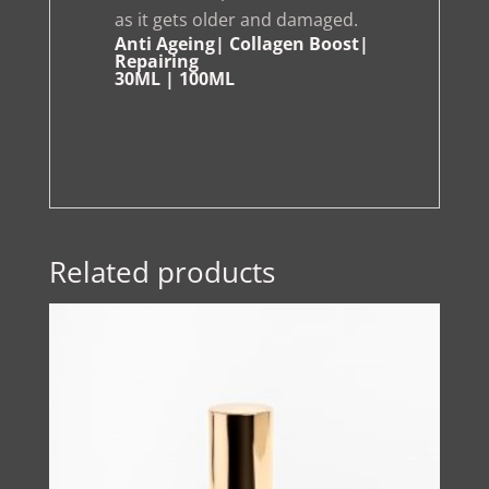
as it gets older and damaged.
Anti Ageing| Collagen Boost|
Repairing
30ML | 100ML
Related products