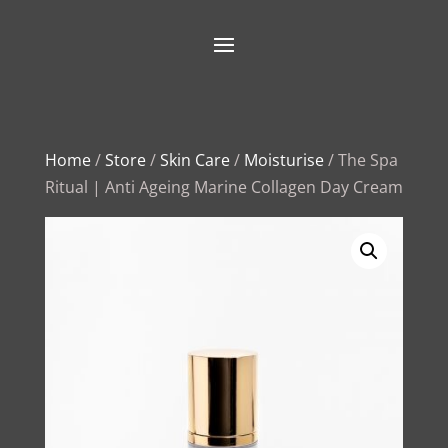
Home
/
Store
/
Skin Care
/
Moisturise
/ The Spa
Ritual | Anti Ageing Marine Collagen Day Cream