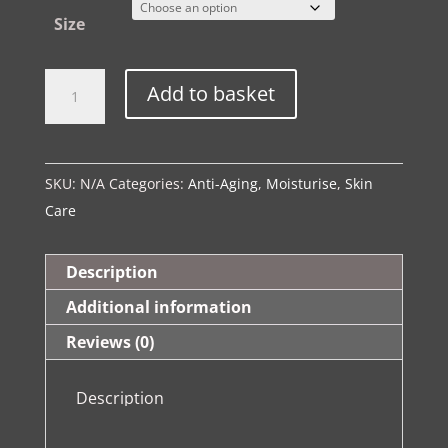
Size
The
Alternative:
Add to basket
Spa
Ritual
|
SKU:
N/A
Categories:
Anti-Aging
,
Moisturise
,
Skin
Anti
Care
Ageing
Marine
Collagen
Description
Day
Additional information
Cream
Reviews (0)
quantity
Description