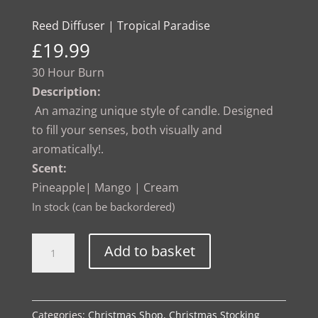
Reed Diffuser | Tropical Paradise
£
19.99
30 Hour Burn
Description:
An amazing unique style of candle. Designed
to fill your senses, both visually and
aromatically!.
Scent:
Pineapple| Mango | Cream
In stock (can be backordered)
Reed
Alternative:
Add to basket
Diffuser
|
Tropical
Categories:
Christmas Shop
,
Christmas Stocking