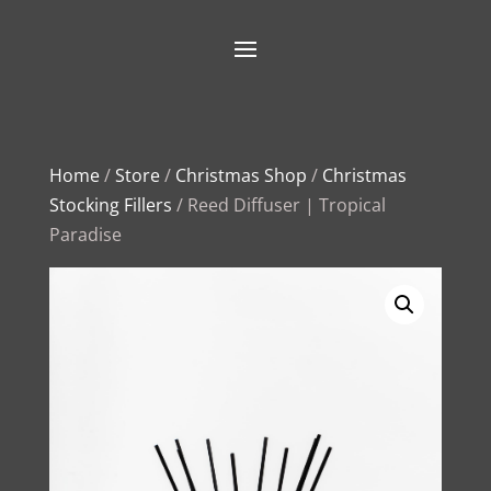
Home
/
Store
/
Christmas Shop
/
Christmas
Stocking Fillers
/ Reed Diffuser | Tropical
Paradise