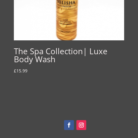
The Spa Collection| Luxe
Body Wash
£
15.99