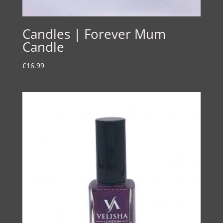
Candles | Forever Mum
Candle
£
16.99