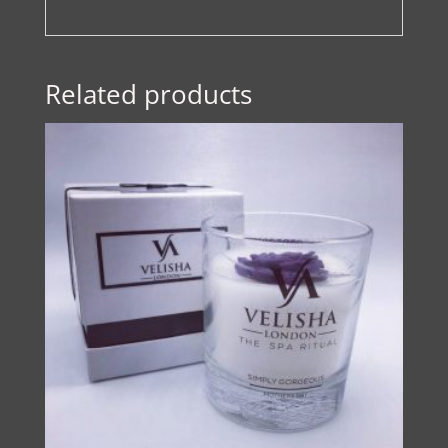
Related products