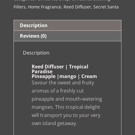
Paradise
Fillers
,
Home Fragrance
,
Reed Diffuser
,
Secret Santa
quantity
Description
Reviews (0)
Description
Reed Diffuser | Tropical
Paradise
Pineapple |mango | Cream
Savour the sweet and fruity
aromas of a freshly cut
pineapple and mouth-watering
mangoes. This tropical delight
will transport you to your very
own island getaway.