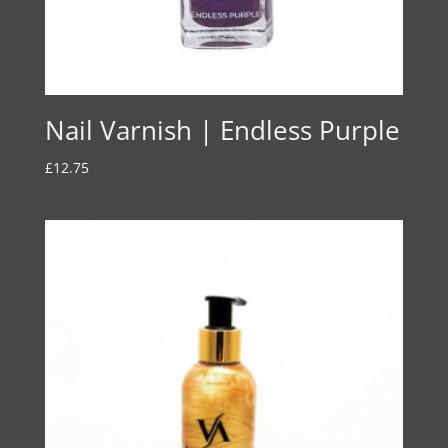
Nail Varnish | Endless Purple
£
12.75