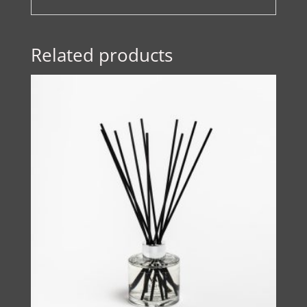
Related products