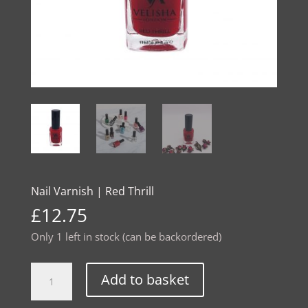
Nail Varnish | Red Thrill
£
12.75
Only 1 left in stock (can be backordered)
Nail
Alternative:
Add to basket
Varnish
|