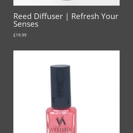
Reed Diffuser | Refresh Your
Senses
£
19.99