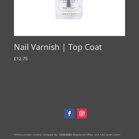
Nail Varnish | Top Coat
£
12.75
Velisha London Limited, Company No.
12323333,
Registered Office.
Unit A,82 James Carter