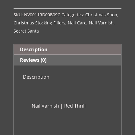
Red
SKU:
NV0011RD00B09C
Categories:
Christmas Shop
,
Thrill
Christmas Stocking Fillers
,
Nail Care
,
Nail Varnish
,
quantity
Secret Santa
Description
Reviews (0)
Description
Nail Varnish | Red Thrill