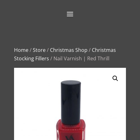
Home
/
Store
/
Christmas Shop
/
Christmas
Stocking Fillers
/ Nail Varnish | Red Thrill