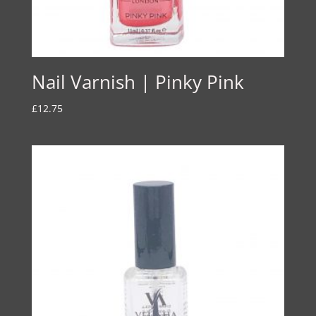
Nail Varnish | Pinky Pink
£
12.75