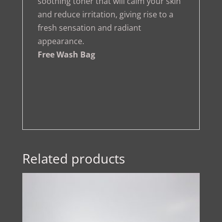
soothing toner that will calm your skin
and reduce irritation, giving rise to a
fresh sensation and radiant
appearance.
Free Wash Bag
Related products