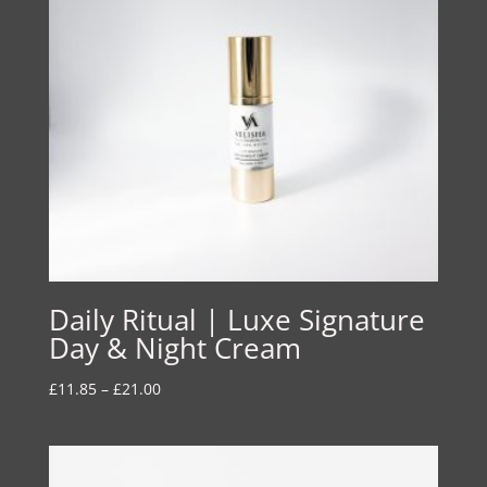
Daily Ritual | Luxe Signature
Day & Night Cream
Price
£
11.85
–
£
21.00
range:
£11.85
through