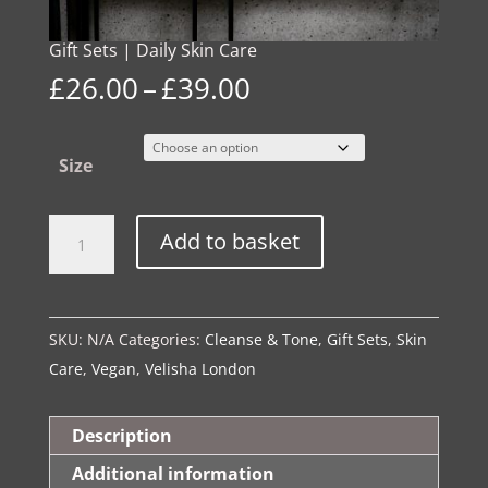
Gift Sets | Daily Skin Care
Price
£
26.00
–
£
39.00
range:
£26.00
Size
through
£39.00
Gift
Alternative:
Add to basket
Sets
|
Daily
SKU:
N/A
Categories:
Cleanse & Tone
,
Gift Sets
,
Skin
Skin
Care
,
Vegan
,
Velisha London
Care
quantity
Description
Additional information