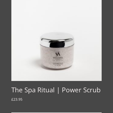
£21.00
The Spa Ritual | Power Scrub
£
23.95