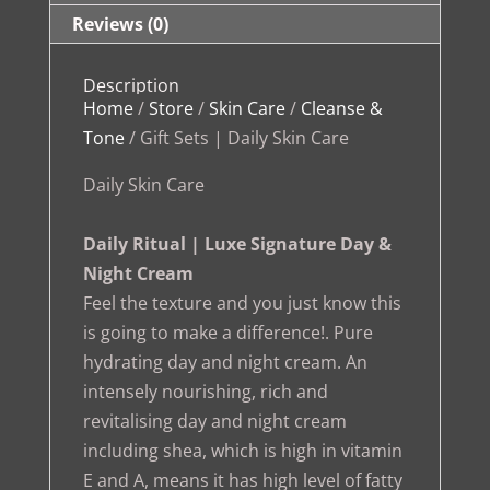
Reviews (0)
Description
Home
/
Store
/
Skin Care
/
Cleanse &
Tone
/ Gift Sets | Daily Skin Care
Daily Skin Care
Daily Ritual | Luxe Signature Day &
Night Cream
Feel the texture and you just know this
is going to make a difference!. Pure
hydrating day and night cream. An
intensely nourishing, rich and
revitalising day and night cream
including shea, which is high in vitamin
E and A, means it has high level of fatty