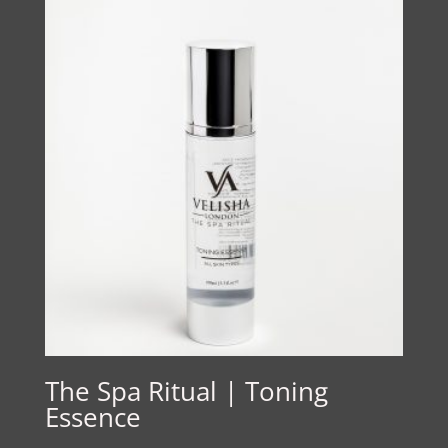
The Spa Ritual | Toning
Essence