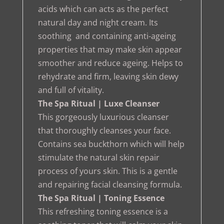
acids which can acts as the perfect
natural day and night cream. Its
soothing and containing anti-ageing
properties that may make skin appear
smoother and reduce ageing. Helps to
rehydrate and firm, leaving skin dewy
and full of vitality.
The Spa Ritual | Luxe Cleanser
This gorgeously luxurious cleanser
that thoroughly cleanses your face.
Contains sea buckthorn which will help
stimulate the natural skin repair
process of yours skin. This is a gentle
and repairing facial cleansing formula.
The Spa Ritual | Toning Essence
This refreshing toning essence is a