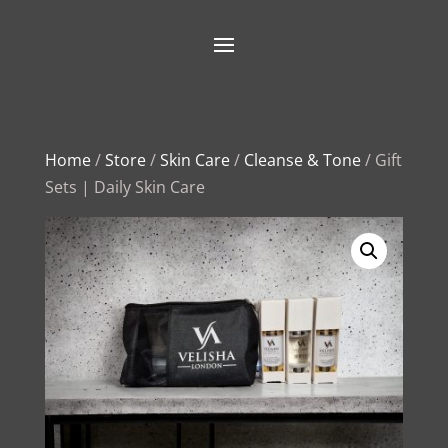
Home
/
Store
/
Skin Care
/
Cleanse & Tone
/ Gift
Sets | Daily Skin Care