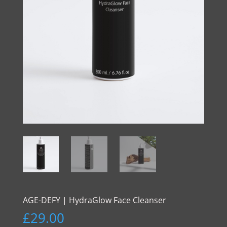
AGE-DEFY | HydraGlow Face Cleanser
£
29.00