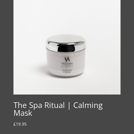
The Spa Ritual | Calming
Mask
£
19.95