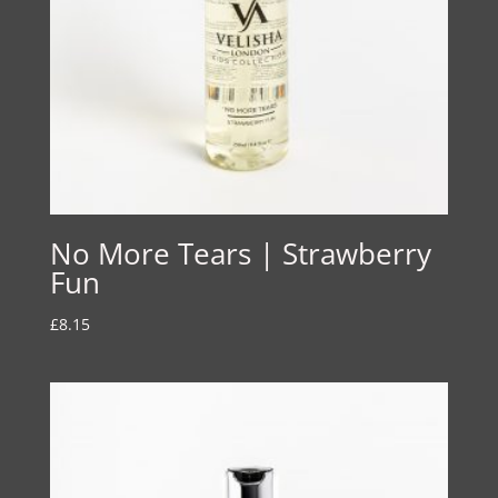
No More Tears | Strawberry
Fun
£
8.15