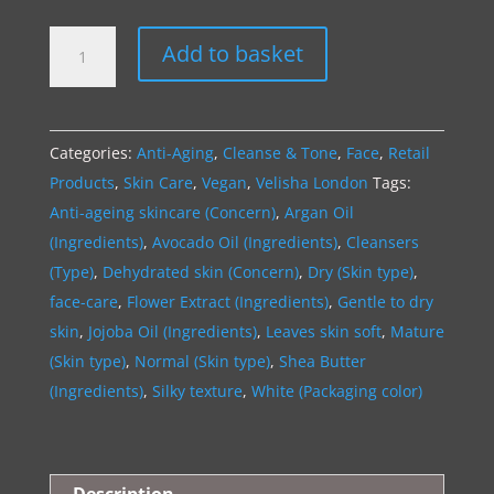
AGE-
A
Add to basket
DEFY
l
|
t
HydraGlow
e
Categories:
Anti-Aging
,
Cleanse & Tone
,
Face
,
Retail
Face
r
Products
,
Skin Care
,
Vegan
,
Velisha London
Tags:
Cleanser
n
Anti-ageing skincare (Concern)
,
Argan Oil
quantity
a
(Ingredients)
,
Avocado Oil (Ingredients)
,
Cleansers
t
(Type)
,
Dehydrated skin (Concern)
,
Dry (Skin type)
,
i
face-care
,
Flower Extract (Ingredients)
,
Gentle to dry
v
skin
,
Jojoba Oil (Ingredients)
,
Leaves skin soft
,
Mature
e
(Skin type)
,
Normal (Skin type)
,
Shea Butter
:
(Ingredients)
,
Silky texture
,
White (Packaging color)