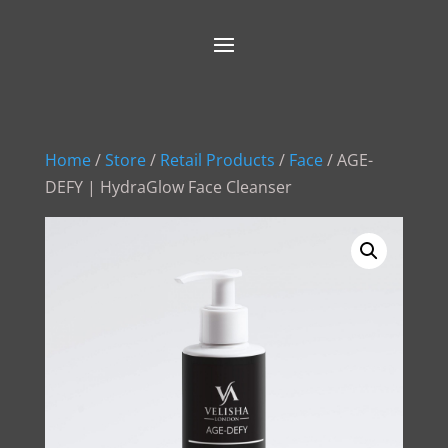
Home
/
Store
/
Retail Products
/
Face
/ AGE-
DEFY | HydraGlow Face Cleanser