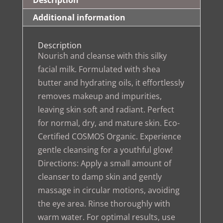
Description
Additional information
Description
Nourish and cleanse with this silky
facial milk. Formulated with shea
butter and hydrating oils, it effortlessly
removes makeup and impurities,
leaving skin soft and radiant. Perfect
for normal, dry, and mature skin. Eco-
Certified COSMOS Organic. Experience
gentle cleansing for a youthful glow!
Directions: Apply a small amount of
cleanser to damp skin and gently
massage in circular motions, avoiding
the eye area. Rinse thoroughly with
warm water. For optimal results, use