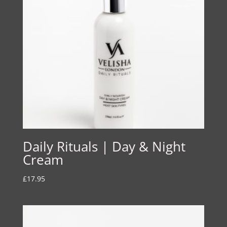
Daily Rituals | Day & Night
Cream
£
17.95