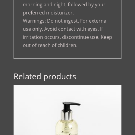
morning and night, followed by your
preferred moisturizer.
Warnings: Do not ingest. For external
use only. Avoid contact with eyes. If
irritation occurs, discontinue use. Keep
out of reach of children.
Related products