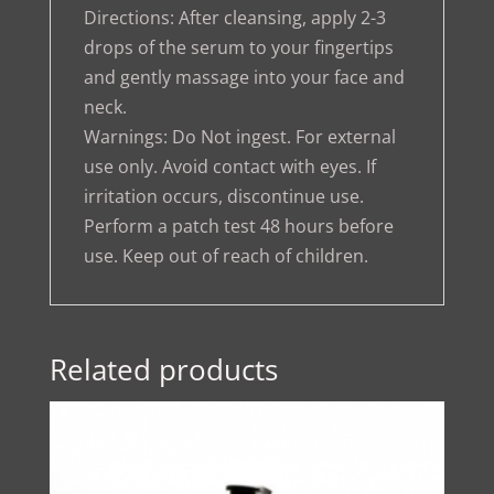
Directions: After cleansing, apply 2-3
drops of the serum to your fingertips
and gently massage into your face and
neck.
Warnings: Do Not ingest. For external
use only. Avoid contact with eyes. If
irritation occurs, discontinue use.
Perform a patch test 48 hours before
use. Keep out of reach of children.
Related products