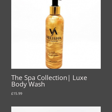
The Spa Collection| Luxe
Body Wash
£
15.99