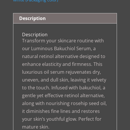
Description
Description
Transform your skincare routine with
our Luminous Bakuchiol Serum, a
natural retinol alternative designed to
enhance elasticity and firmness. This
luxurious oil serum rejuvenates dry,
uneven, and dull skin, leaving it velvety
to the touch. Infused with bakuchiol, a
gentle yet effective retinol alternative,
along with nourishing rosehip seed oil,
it diminishes fine lines and restores
your skin’s youthful glow. Perfect for
mature skin.