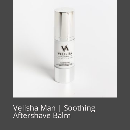
Velisha Man | Soothing
Aftershave Balm