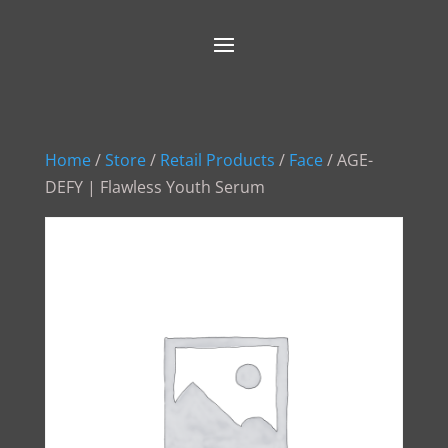
Home
/
Store
/
Retail Products
/
Face
/ AGE-
DEFY | Flawless Youth Serum