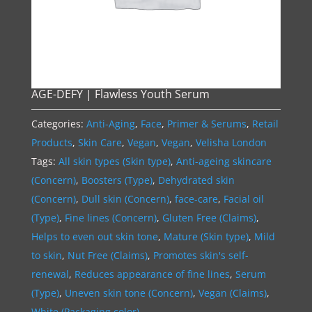
AGE-DEFY | Flawless Youth Serum
Categories:
Anti-Aging
,
Face
,
Primer & Serums
,
Retail
Products
,
Skin Care
,
Vegan
,
Vegan
,
Velisha London
Tags:
All skin types (Skin type)
,
Anti-ageing skincare
(Concern)
,
Boosters (Type)
,
Dehydrated skin
(Concern)
,
Dull skin (Concern)
,
face-care
,
Facial oil
(Type)
,
Fine lines (Concern)
,
Gluten Free (Claims)
,
Helps to even out skin tone
,
Mature (Skin type)
,
Mild
to skin
,
Nut Free (Claims)
,
Promotes skin's self-
renewal
,
Reduces appearance of fine lines
,
Serum
(Type)
,
Uneven skin tone (Concern)
,
Vegan (Claims)
,
White (Packaging color)