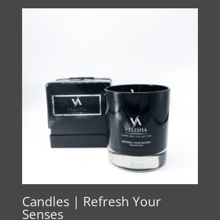
Candles | Refresh Your
Senses