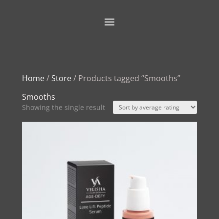
Home
/
Store
/ Products tagged “Smooths”
Smooths
Showing the single result