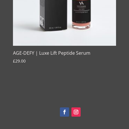
AGE-DEFY | Luxe Lift Peptide Serum
£
29.00