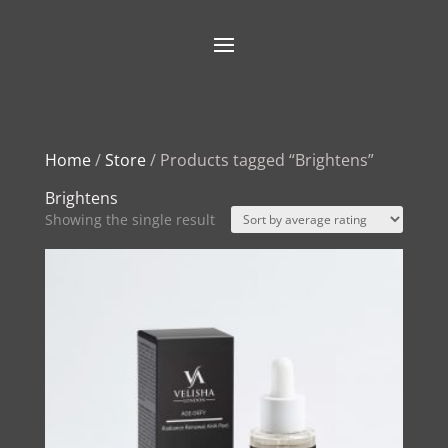
Home
/
Store
/ Products tagged “Brightens”
Brightens
Showing the single result