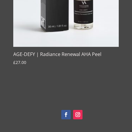
AGE-DEFY | Radiance Renewal AHA Peel
£
27.00