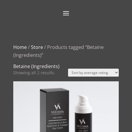
Home
/
Store
/ Products tagged “Betaine
(Ingredients)”
Betaine (Ingredients)
Sorted
Showing all 2 results
by
average
rating