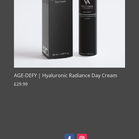
AGE-DEFY | Hyaluronic Radiance Day Cream
£
29.99