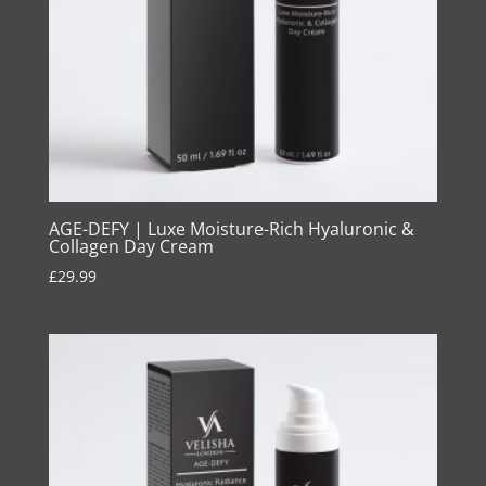
AGE-DEFY | Luxe Moisture-Rich Hyaluronic &
Collagen Day Cream
£
29.99