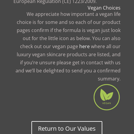
European Regulation (CE) 1223/2009.
Vegan Choices
We appreciate how important a vegan life
choice is for some and so each of our product
pages confirm if the formula is vegan just look
out for the little icon as below. You can also
check out our vegan page
here
where all our
luxury vegan skincare products are listed, and
if you’re unsure please get in contact with us
and we’ll be delighted to send you a confirmed
summary.
Return to Our Values