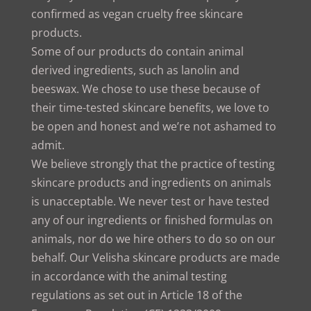
confirmed as vegan cruelty free skincare
products.
Some of our products do contain animal
derived ingredients, such as lanolin and
beeswax. We chose to use these because of
their time-tested skincare benefits, we love to
be open and honest and we’re not ashamed to
admit.
We believe strongly that the practice of testing
skincare products and ingredients on animals
is unacceptable. We never test or have tested
any of our ingredients or finished formulas on
animals, nor do we hire others to do so on our
behalf. Our Velisha skincare products are made
in accordance with the animal testing
regulations as set out in Article 18 of the