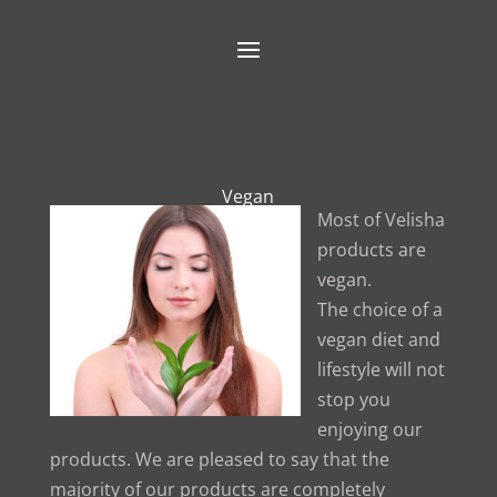
Vegan
Most of Velisha
products are
vegan.
The choice of a
vegan diet and
lifestyle will not
stop you
enjoying our
products. We are pleased to say that the
majority of our products are completely