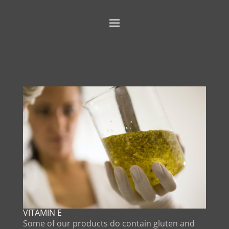
VITAMIN E
Some of our products do contain gluten and