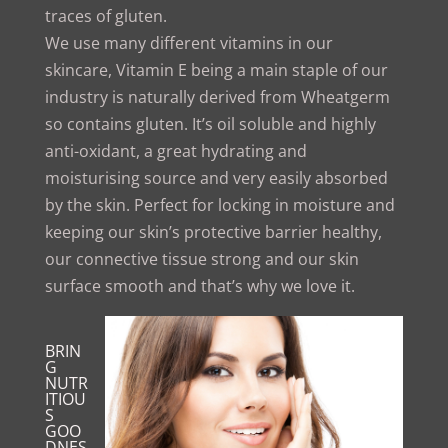
traces of gluten.
We use many different vitamins in our
skincare, Vitamin E being a main staple of our
industry is naturally derived from Wheatgerm
so contains gluten. It’s oil soluble and highly
anti-oxidant, a great hydrating and
moisturising source and very easily absorbed
by the skin. Perfect for locking in moisture and
keeping our skin’s protective barrier healthy,
our connective tissue strong and our skin
surface smooth and that’s why we love it.
BRIN
G
NUTR
ITIOU
S
GOO
DNES