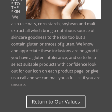
S TO
THE
SKIN
We
also use oats, corn starch, soybean and malt
extract all which bring a nutritious source of
skincare goodness to the skin too but all
contain gluten or traces of gluten. We know
and appreciate these inclusions are no good if
you have a gluten intolerance, and so to help
select suitable products with confidence look
out for our icon on each product page, or give
us a call and we can mail you a full list if you are
unsure.
Return to Our Values